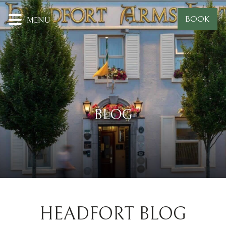
BOOK
MENU
BLOG
HEADFORT BLOG