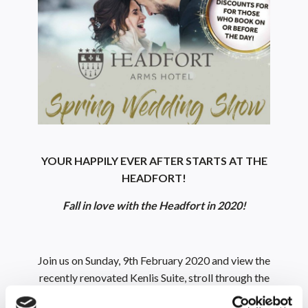
YOUR HAPPILY EVER AFTER STARTS AT THE
HEADFORT!
Fall in love with the Headfort in 2020!
Join us on Sunday, 9th February 2020 and view the
recently renovated Kenlis Suite, stroll through the
manicured gardens and speak to our amazing suppliers