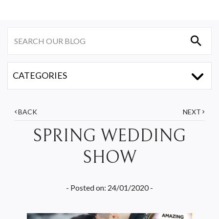
BACK
NEXT
SPRING WEDDING
SHOW
- Posted on: 24/01/2020 -