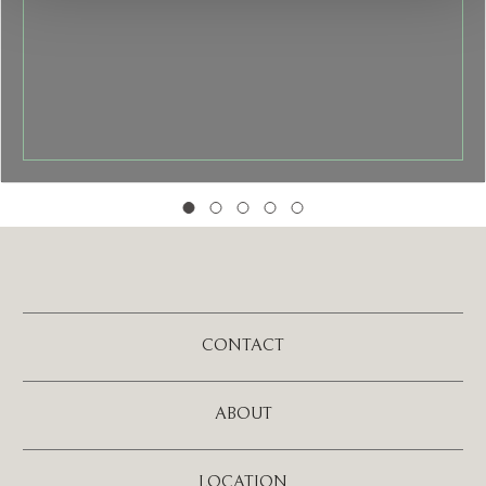
CONTACT
ABOUT
LOCATION