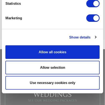
Statistics
Share this post
Marketing
BACK
LIST
NEXT
Show details
Allow all cookies
Allow selection
Use necessary cookies only
WEDDINGS
SEE OUR WEDDING PACKAGES