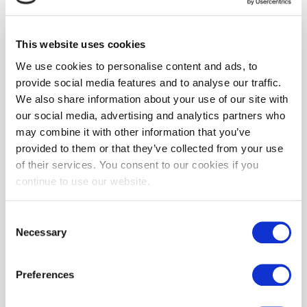
and one of our dedicated wedding team who will be
delighted to show you around and answer any questions
you may have.
This website uses cookies
To secure your place at any of our open days, please
We use cookies to personalise content and ads, to
email edel@headfortarms.ie or call Wedding Team on
provide social media features and to analyse our traffic.
046 9240063.
We also share information about your use of our site with
our social media, advertising and analytics partners who
We have special deals for all couple that book their
may combine it with other information that you’ve
wedding during the month of January 2020... please
provided to them or that they’ve collected from your use
NOTE the below
of their services. You consent to our cookies if you
continue to use our website.
- Valid on Winter Glow or Summer Sparkler packages
only
Consent
Necessary
- Valid for 2020 and 2021 ONLY
Selection
- Valid Sunday to Friday inclusive (Saturdays excluded)
Preferences
- must be over 150 pax