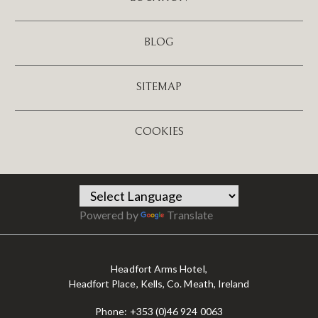
BLOG
SITEMAP
COOKIES
Powered by
Translate
Headfort Arms Hotel,
Headfort Place, Kells, Co. Meath, Ireland
Phone:
+353 (0)46 924 0063