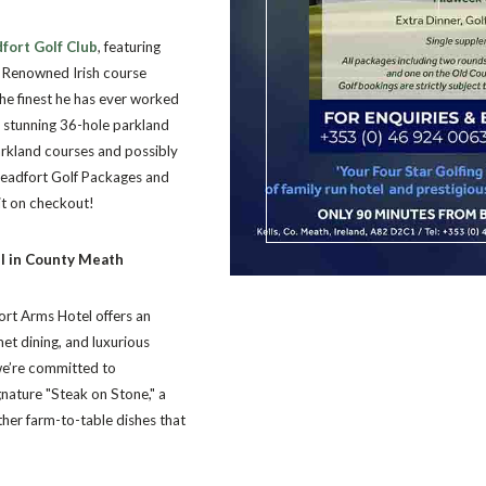
fort Golf Club
, featuring
p. Renowned Irish course
the finest he has ever worked
a stunning 36-hole parkland
arkland courses and possibly
 Headfort Golf Packages and
sit on checkout!
el in County Meath
ort Arms Hotel offers an
et dining, and luxurious
we’re committed to
gnature "Steak on Stone," a
ther farm-to-table dishes that