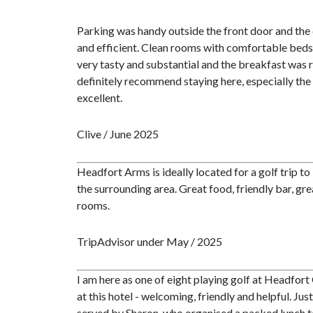
Parking was handy outside the front door and the 
and efficient. Clean rooms with comfortable beds
very tasty and substantial and the breakfast was 
definitely recommend staying here, especially the 
excellent.
Clive / June 2025
Headfort Arms is ideally located for a golf trip t
the surrounding area. Great food, friendly bar, gr
rooms.
TripAdvisor under May / 2025
I am here as one of eight playing golf at Headfort 
at this hotel - welcoming, friendly and helpful. Jus
served by Sharon, who organised a packed lunch to 