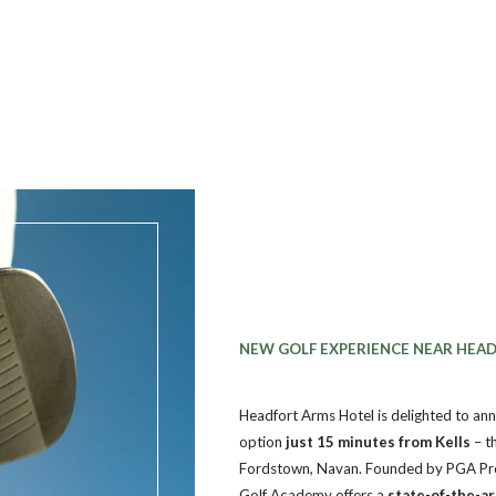
NEW GOLF EXPERIENCE NEAR HEA
Headfort Arms Hotel is delighted to ann
option
just 15 minutes from Kells
– t
Fordstown, Navan.
Founded by PGA Pr
Golf Academy offers a
state-of-the-a