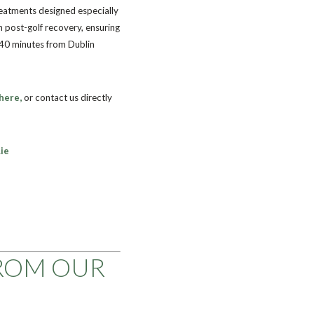
reatments designed especially
n post-golf recovery, ensuring
 40 minutes from Dublin
here,
or contact us directly
ie
ROM OUR