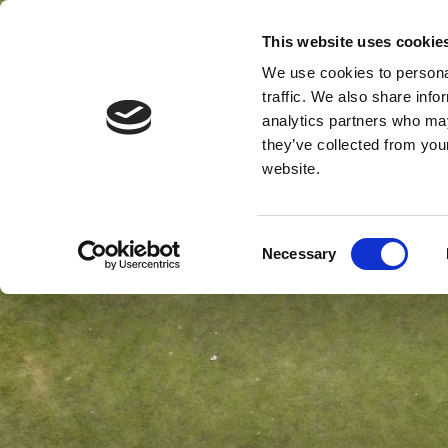
This website uses cookie
MENU
We use cookies to personal
traffic. We also share info
analytics partners who may
they’ve collected from you
website.
Consent
Necessary
Selection