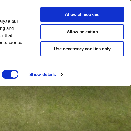
Allow all cookies
BLE
ONLINE
SHOP
BOOK
NOW
alyse our
ing and
Allow selection
r that
e to use our
Use necessary cookies only
Show details