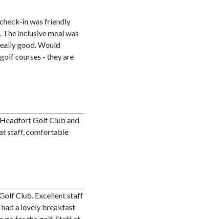
check-in was friendly
. The inclusive meal was
really good. Would
golf courses - they are
o Headfort Golf Club and
eat staff, comfortable
Golf Club. Excellent staff
t had a lovely breakfast
go for the golf. Staff at