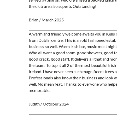
the club are also superb. Outstanding!
Brian / March 2025
A warm and friendly welcome awaits you in Kells
from Dublin centre. This is an old fashioned esta
business so well. Warm Irish bar, music most nights
Who all want a good room, good showers, good fo
good crack, good staff. It delivers all that and mo
the team. To top it all 2 of the most beautiful Iris
Ireland. I have never seen such magnificent trees a
Professionals also know their business and look af
well. No mean feat. Thanks to everyone who helpe
memorable.
Judith / October 2024