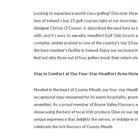
Looking to experience world-class golfing? Discover
Head
two of Ireland’s top 25 golf courses right at our doorste
designer Christy O’Connor Jr. described the land here as 
with, and it's easy to see why. Headfort Golf Club boasts 
complex, widely praised as one of the country’s top 10 p
the best member’s facility in Ireland. Enjoy our exclusive
find out why three out of four golfers book their return vi
Stay in Comfort at Our Four-Star Headfort Arms Hot
Nestled in the heart of County Meath, our four-star Headf
exceptional stay, renowned for its warm hospitality, gourm
amenities. As a proud member of Boyne Valley Flavours, 
showcasing the best of local Irish produce. Dine on our si
unique experience that delights the senses, or indulge in o
celebrate the rich flavours of County Meath.