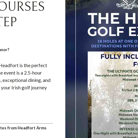
COURSES
TEP
anor?
Headfort is the perfect
he event is a 2.5-hour
, exceptional dining, and
your Irish golf journey
nutes from Headfort Arms