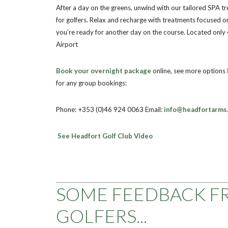
After a day on the greens, unwind with our tailored SPA t
for golfers. Relax and recharge with treatments focused o
you’re ready for another day on the course. Located only
Airport
Book your overnight package
online, see more options
for any group bookings:
Phone: +353 (0)46 924 0063
Email:
info@headfortarms.
See Headfort Golf Club Video
SOME FEEDBACK F
GOLFERS...