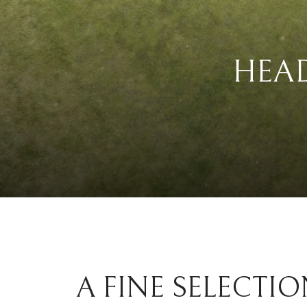
HEA
A FINE SELECTIO