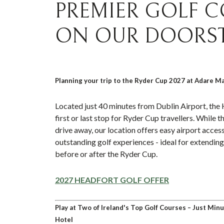
PREMIER GOLF 
ON OUR DOORS
Planning your trip to the Ryder Cup 2027 at Adare M
Located just 40 minutes from Dublin Airport, the 
first or last stop for Ryder Cup travellers. While t
drive away, our location offers easy airport access
outstanding golf experiences - ideal for extending 
before or after the Ryder Cup.
2027 HEADFORT GOLF OFFER
Play at Two of Ireland's Top Golf Courses – Just Mi
Hotel