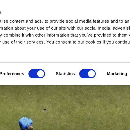
s
VOUCHERS
BOOK A
TA
ise content and ads, to provide social media features and to an
rmation about your use of our site with our social media, advertis
 combine it with other information that you’ve provided to them o
r use of their services. You consent to our cookies if you continu
Preferences
Statistics
Marketing