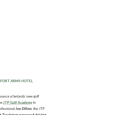
DFORT ARMS HOTEL
ounce a fantastic new golf
he
JTP Golf Academy
in
ofessional
Joe Dillon
, the JTP
rt Trackman-powered driving