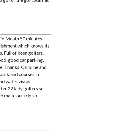
 Co Meath 50 minutes
blishment which knows its
. Full of keen golfers.
od, good car parking,
re. Thanks, Caroline and
h parkland courses in
nd water vistas.
ter 22 lady golfers so
d make our trip so