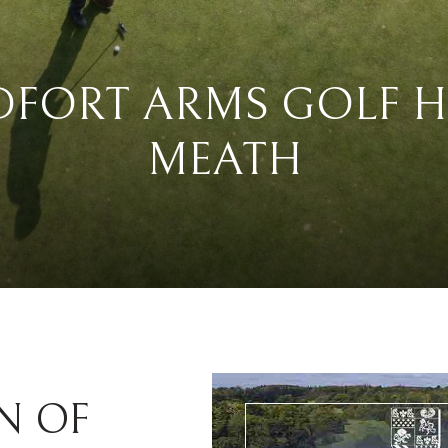
DFORT ARMS GOLF H
MEATH
N OF