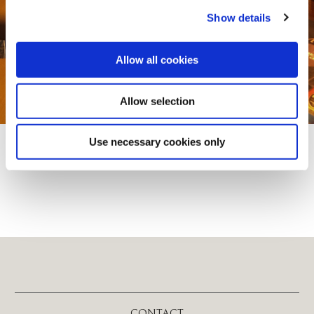
Show details
Allow all cookies
Allow selection
Use necessary cookies only
CONTACT