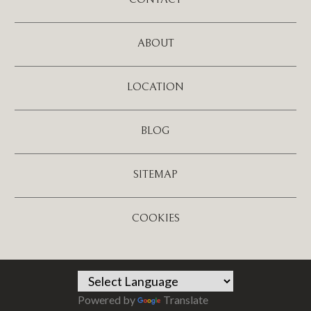
ABOUT
LOCATION
BLOG
SITEMAP
COOKIES
Powered by
Translate