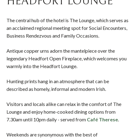
HEADFORT LOUNGE
The central hub of the hotel is The Lounge, which serves as
an acclaimed regional meeting spot for Social Encounters,
Business Rendezvous and Family Occasions.
Antique copper urns adorn the mantelpiece over the
legendary Headfort Open Fireplace, which welcomes you
warmly into the Headfort Lounge.
Hunting prints hang in an atmosphere that can be
described as homely, informal and modern Irish.
Visitors and locals alike can relax in the comfort of The
Lounge and enjoy home-cooked dining options from
7.30am until 10pm daily - served from
Café Therese
.
Weekends are synonymous with the best of