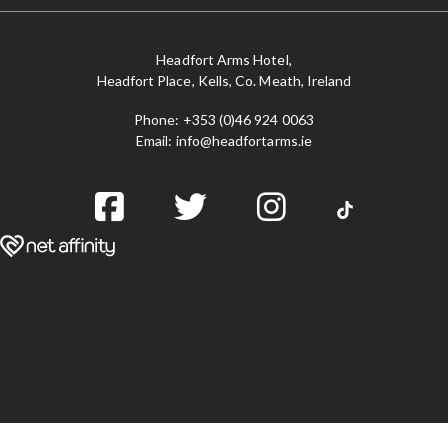
Headfort Arms Hotel,
Headfort Place, Kells, Co. Meath, Ireland
Phone:
+353 (0)46 924 0063
Email:
info@headfortarms.ie