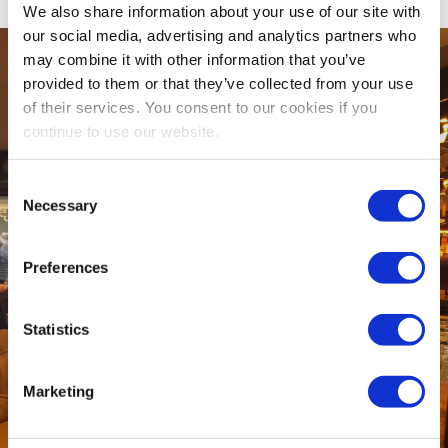
We also share information about your use of our site with
our social media, advertising and analytics partners who
may combine it with other information that you’ve
provided to them or that they’ve collected from your use
of their services. You consent to our cookies if you
continue to use our website.
Consent
Necessary
Selection
Preferences
Statistics
Marketing