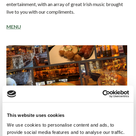
entertainment, with an array of great Irish music brought
live to you with our compliments.
MENU
This website uses cookies
We use cookies to personalise content and ads, to
provide social media features and to analyse our traffic.