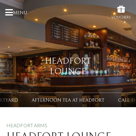
MENU
VOUCHERS
HEADFORT
LOUNGE
URTYARD
AFTERNOON TEA AT HEADFORT
CAFE T
HEADFORT ARMS