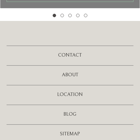
CONTACT
ABOUT
LOCATION
BLOG
SITEMAP