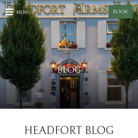
BOOK
MENU
BLOG
HEADFORT BLOG