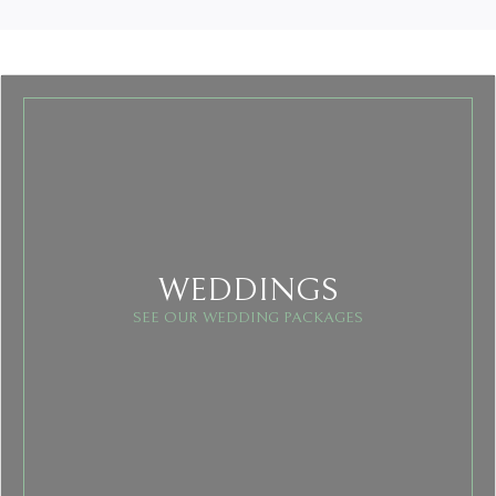
WEDDINGS
SEE OUR WEDDING PACKAGES