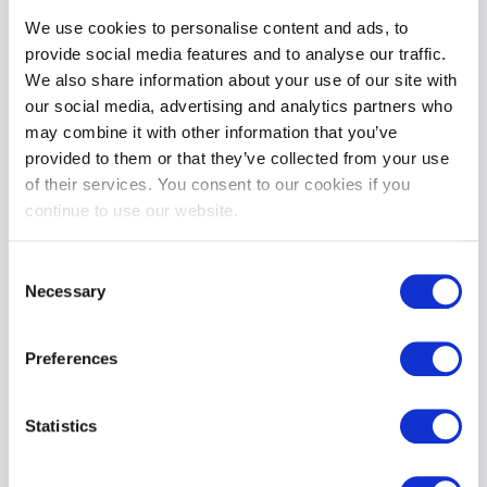
package, which includes:
We use cookies to personalise content and ads, to
provide social media features and to analyse our traffic.
An overnight stay in our boutique hotel.
A hearty
Full Boyne Valley Breakfast
.
We also share information about your use of our site with
A
€50 dining credit
to use at one of our three food
our social media, advertising and analytics partners who
outlets:
may combine it with other information that you’ve
The Lounge
or
Kelltic Bar
(open 7 days a week).
The Vanilla Pod
, a fine-dining experience (open Thursday
provided to them or that they’ve collected from your use
to Sunday).
of their services. You consent to our cookies if you
Enjoy a
10% discount on SPA treatments
and the luxury
continue to use our website.
of a
1 pm checkout
, making your experience even more
delightful.
Consent
Necessary
Selection
Golf Packages – Perfect for 2025
We’ve partnered with
Headfort Golf Club
to offer five
Preferences
incredible Golf Packages for enthusiasts. Explore our new
offerings:
Statistics
The Ultimate Golf Experience at Headfort