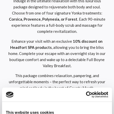
Indulge in the ultimate relaxation with this luxurious
package designed to rejuvenate both body and soul.
Choose from one of four signature Yonka treatments:
Corsica, Provence, Polynesia, or Forest
. Each 90-minute
experience features a full-body scrub and massage for
complete revitalization.
Enhance your visit with an exclusive
10% discount on
Headfort SPA
products
, allowing you to bring the bliss
home. Complete your escape with an overnight stay in our
boutique comfort and wake up to a delectable Full Boyne
Valley Breakfast.
This package combines relaxation, pampering, and
unforgettable moments – the perfect way to refresh your
mind and body in the heart of County Meath.
Overnight Dinner, Bed & Breakfast
Treat yourself to a memorable getaway with this special
This website uses cookies