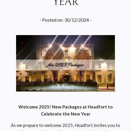
YEAR
- Posted on: 30/12/2024 -
Welcome 2025! New Packages at Headfort to
Celebrate the New Year
As we prepare to welcome 2025, Headfort invites you to