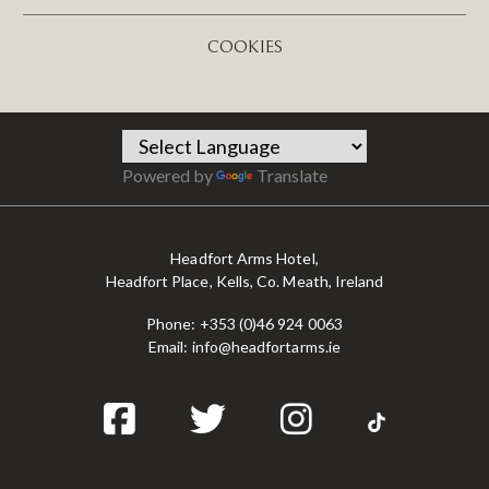
COOKIES
Powered by
Translate
Headfort Arms Hotel,
Headfort Place, Kells, Co. Meath, Ireland
Phone:
+353 (0)46 924 0063
Email:
info@headfortarms.ie