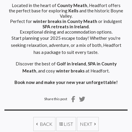
Located in the heart of
County Meath
, Headfort offers
the perfect base for exploring
Kells
and the historic Boyne
Valley.
Perfect for
winter breaks in County Meath
or indulgent
SPA retreats in Ireland
.
Exceptional dining and accommodation options.
Start planning your 2025 escape today! Whether you're
seeking relaxation, adventure, or a mix of both, Headfort
has a package to suit every taste.
Discover the best of
Golf in Ireland
,
SPA in County
Meath
, and cosy
winter breaks
at Headfort.
Book now
and make your new year unforgettable!
Share this post
BACK
LIST
NEXT