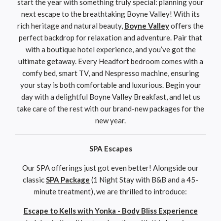
start the year with something truly special: planning your
next escape to the breathtaking Boyne Valley! With its
rich heritage and natural beauty,
Boyne Valley
offers the
perfect backdrop for relaxation and adventure. Pair that
with a boutique hotel experience, and you’ve got the
ultimate getaway. Every Headfort bedroom comes with a
comfy bed, smart TV, and Nespresso machine, ensuring
your stay is both comfortable and luxurious. Begin your
day with a delightful Boyne Valley Breakfast, and let us
take care of the rest with our brand-new packages for the
new year.
SPA Escapes
Our SPA offerings just got even better! Alongside our
classic
SPA Package
(1 Night Stay with B&B and a 45-
minute treatment), we are thrilled to introduce:
Escape to Kells with Yonka - Body Bliss Experience