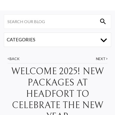
BACK
NEXT
WELCOME 2025! NEW
PACKAGES AT
HEADFORT TO
CELEBRATE THE NEW